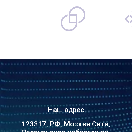
Наш адрес
123317, РФ, Москва Сити,