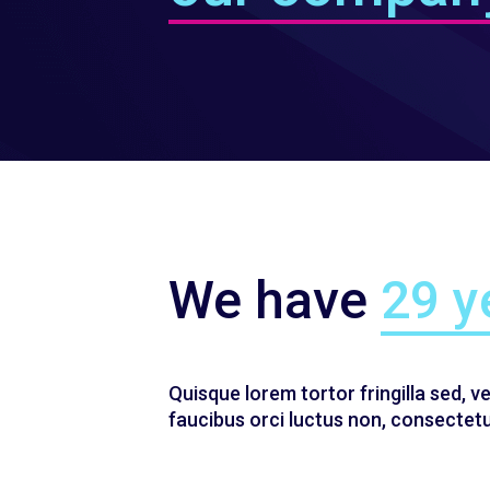
We have
29 y
Quisque lorem tortor fringilla sed, v
faucibus orci luctus non, consectetue