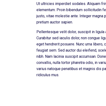
Ut ultricies imperdiet sodales. Aliquam fri
elementum. Proin bibendum sollicitudin feu
justo, vitae molestie ante. Integer magna
pretium auctor sapien.
Pellentesque velit dolor, suscipit in ligula 
Curabitur sed iaculis dolor, non congue li
eget hendrerit posuere. Nunc urna libero, 
feugiat sem. Sed auctor dui eleifend, scel
nibh. Nam lacinia suscipit accumsan. Done
convallis, nulla tortor pharetra odio, in var
varius natoque penatibus et magnis dis pa
ridiculus mus.