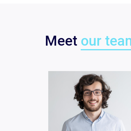
Meet
our tea