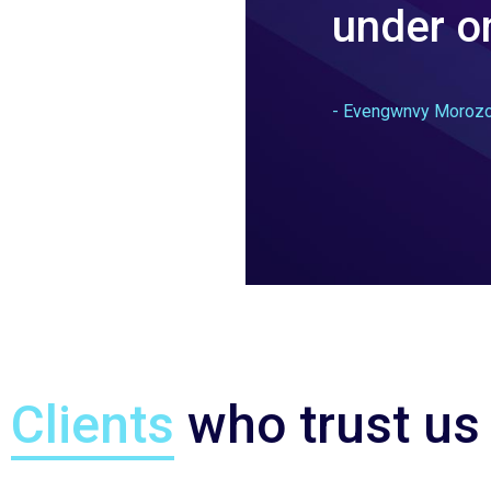
under on
- Evengwnvy Moroz
Clients
who trust us