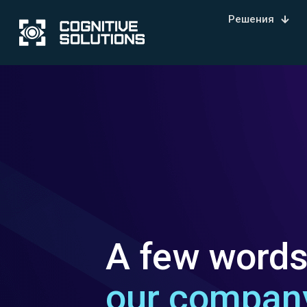
Решения
A few word
our compan