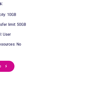
s:
ity: 10GB
sfer limit: 50GB
: User
esources: No
e