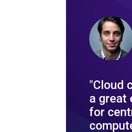
"Cloud 
a great
for cent
compute