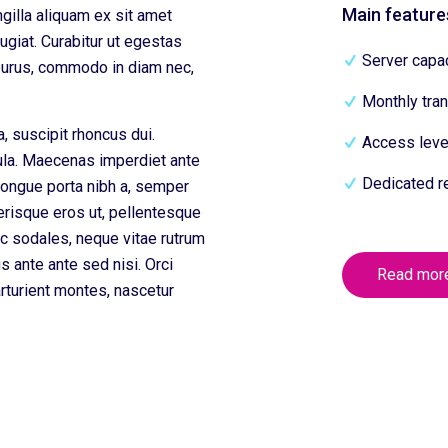
Main feature
ngilla aliquam ex sit amet
giat. Curabitur ut egestas
Server capac
 purus, commodo in diam nec,
Monthly tran
a, suscipit rhoncus dui.
Access level
gula. Maecenas imperdiet ante
Dedicated r
congue porta nibh a, semper
erisque eros ut, pellentesque
c sodales, neque vitae rutrum
ius ante ante sed nisi. Orci
Read mor
rturient montes, nascetur