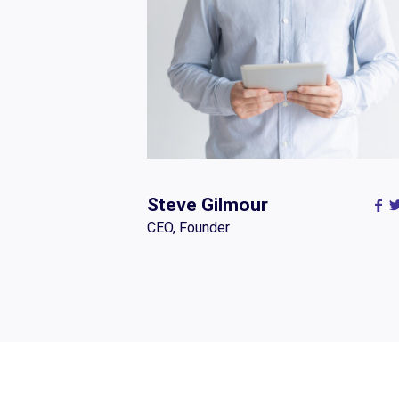
Steve Gilmour
CEO, Founder