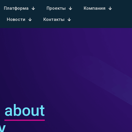
Платформа
Проекты
Компания
Новости
Контакты
s
about
y