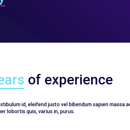
ears
of experience
estibulum id, eleifend justo vel bibendum sapien massa a
r lobortis quis, varius in, purus.