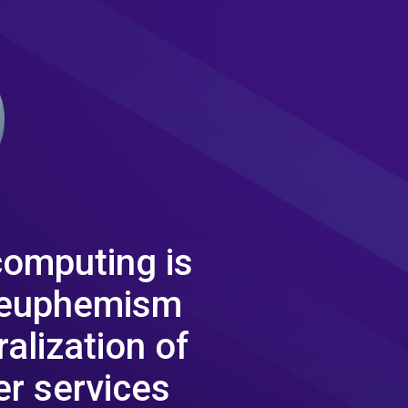
computing is
 euphemism
ralization of
r services