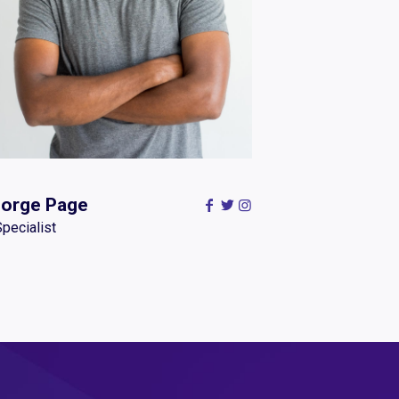
orge Page
Specialist