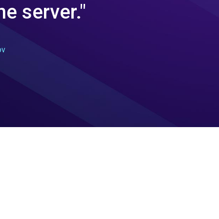
e server."
ov