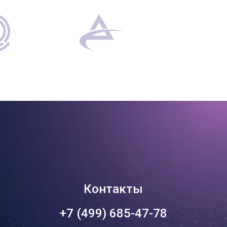
Контакты
+7 (499) 685-47-78