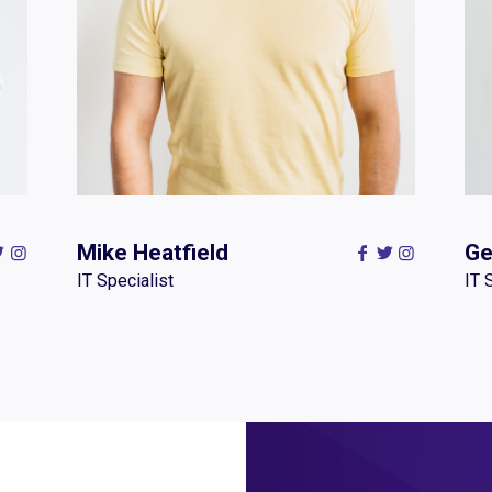
Mike Heatfield
Ge
IT Specialist
IT 