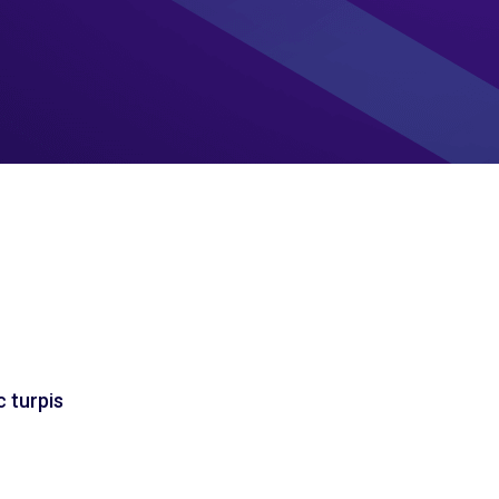
c turpis